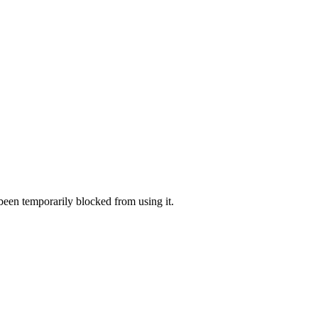
 been temporarily blocked from using it.