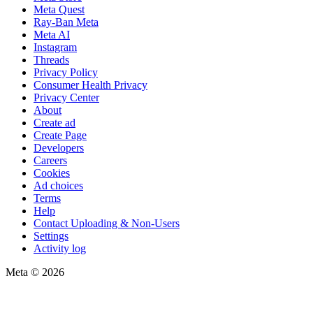
Meta Quest
Ray-Ban Meta
Meta AI
Instagram
Threads
Privacy Policy
Consumer Health Privacy
Privacy Center
About
Create ad
Create Page
Developers
Careers
Cookies
Ad choices
Terms
Help
Contact Uploading & Non-Users
Settings
Activity log
Meta © 2026