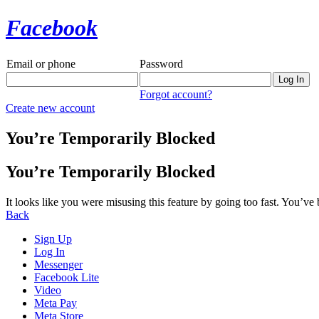
Facebook
Email or phone
Password
Forgot account?
Create new account
You’re Temporarily Blocked
You’re Temporarily Blocked
It looks like you were misusing this feature by going too fast. You’ve
Back
Sign Up
Log In
Messenger
Facebook Lite
Video
Meta Pay
Meta Store