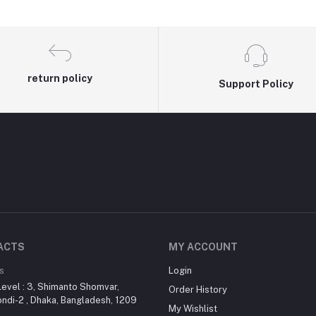
return policy
Support Policy
ACTS
MY ACCOUNT
s
Login
evel : 3, Shimanto Shomvar,
Order History
di-2 , Dhaka, Bangladesh, 1209
My Wishlist