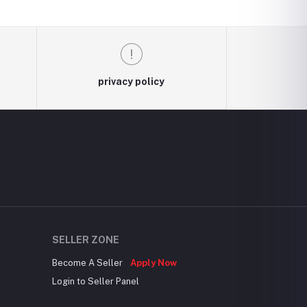
privacy policy
SELLER ZONE
Become A Seller
Apply Now
Login to Seller Panel