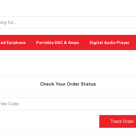
red Earphone
Portable DAC & Amps
Digital Audio Player
Check Your Order Status
Track Order