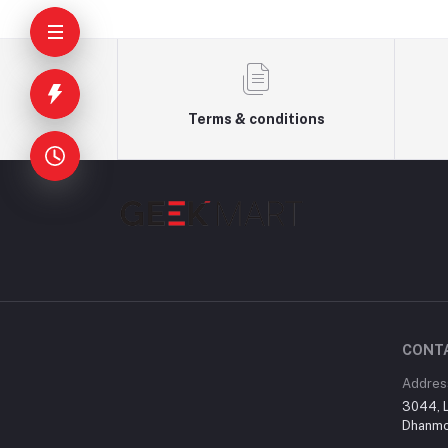
Terms & conditions
CONT
Addres
3044, L
Dhanmon