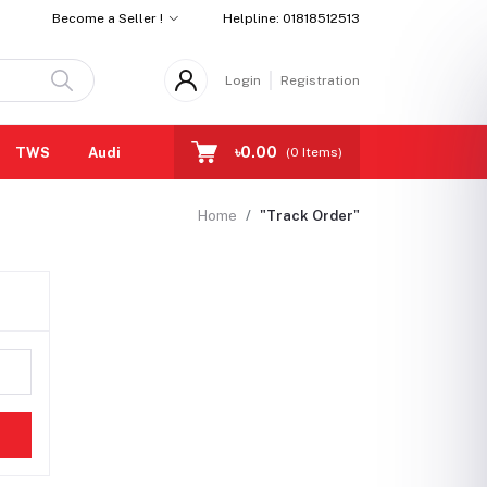
Become a Seller !
Helpline:
01818512513
Login
Registration
৳0.00
TWS
Audio cables
Eartips
All Brands
(
0
Items)
Home
"Track Order"