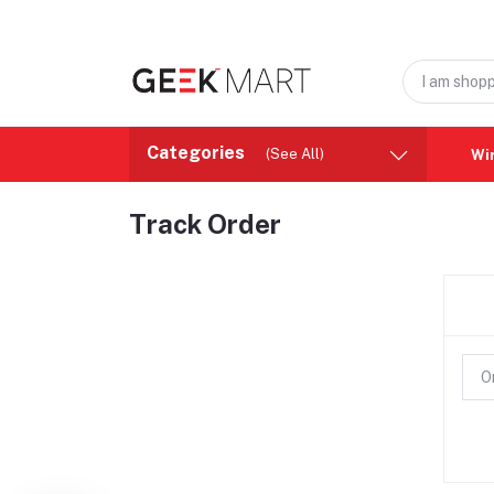
Categories
(See All)
Wi
Track Order