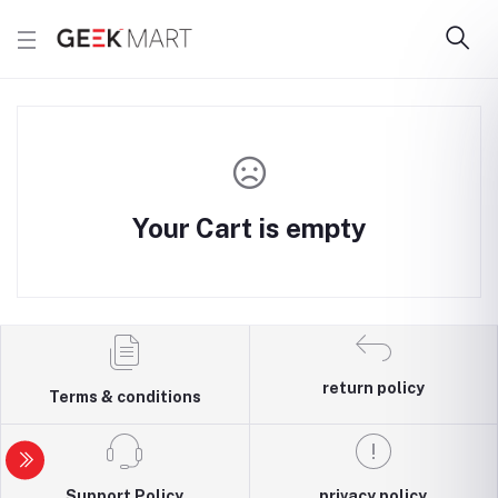
Your Cart is empty
return policy
Terms & conditions
Support Policy
privacy policy