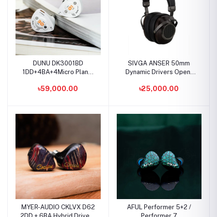
DUNU DK3001BD
SIVGA ANSER 50mm
1DD+4BA+4Micro Planar
Dynamic Drivers Open-
Drivers IEMS
Back Wood Headphone
৳59,000.00
৳25,000.00
MYER-AUDIO CKLVX D62
AFUL Performer 5+2 /
2DD + 6BA Hybrid Drivers
Performer 7