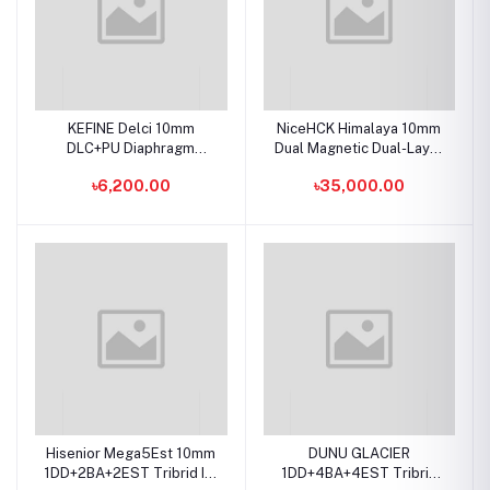
KEFINE Delci 10mm
NiceHCK Himalaya 10mm
DLC+PU Diaphragm
Dual Magnetic Dual-Layer
Dynamic Driver IEMs
CNT Dynamic Driver In-Ear
৳6,200.00
৳35,000.00
Hisenior Mega5Est 10mm
DUNU GLACIER
1DD+2BA+2EST Tribrid In-
1DD+4BA+4EST Tribrid