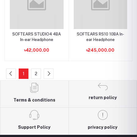
SOFTEARS STUDIO4 4BA
SOFTEARS RS10 10BA In-
In-ear Headphone
ear Headphone
৳42,000.00
৳245,000.00
1
2
return policy
Terms & conditions
Support Policy
privacy policy