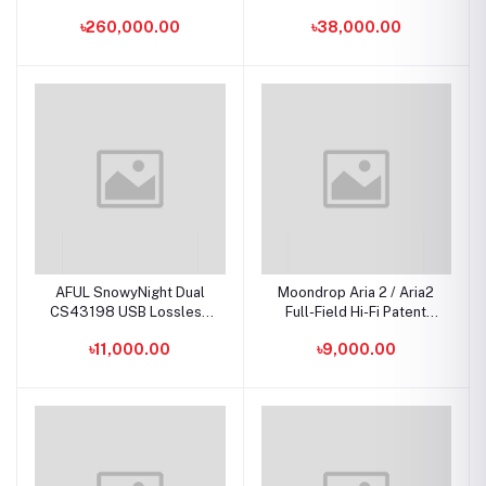
Earphone IEMs
Hybrid IEMs
৳260,000.00
৳38,000.00
AFUL SnowyNight Dual
Moondrop Aria 2 / Aria2
CS43198 USB Lossless
Full-Field Hi-Fi Patent
Stable Transmission
Dynamic Driver In-Ear
৳11,000.00
৳9,000.00
Portable DAC & AMP
Monitors