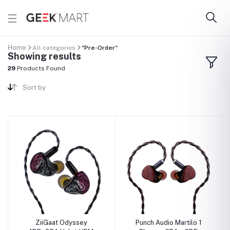
Home
All categories
"Pre-Order"
Showing results
29
Products Found
Sort by
ZiiGaat Odyssey
Punch Audio Martilo 1