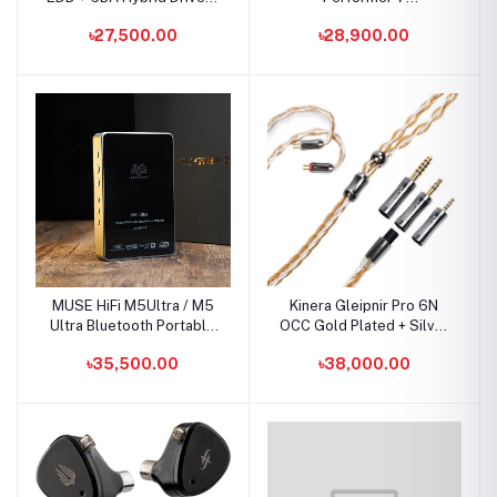
In-Ear Monitor
2DD+4BA+1Micro Planar
৳27,500.00
৳28,900.00
IEMs
MUSE HiFi M5Ultra / M5
Kinera Gleipnir Pro 6N
Ultra Bluetooth Portable
OCC Gold Plated + Silver
DAC & AMP
Plated Earphone Cable
৳35,500.00
৳38,000.00