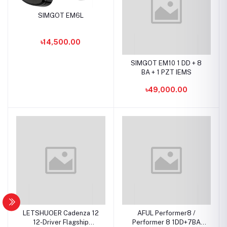
SIMGOT EM6L
৳14,500.00
SIMGOT EM10 1 DD + 8
BA + 1 PZT IEMS
৳49,000.00
LETSHUOER Cadenza 12
AFUL Performer8 /
12-Driver Flagship
Performer 8 1DD+7BA