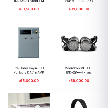
1DD+3BA Hybrid IEM
Planar + 2BA + 2DD
Basshead IEM
৳28,500.00
৳39,000.00
Pre Order Cayin RU9
Moondrop METEOR
Portable DAC & AMP
1DD+2BA+4 Planar
Drivers IEMs
৳65,000.00
৳59,000.00