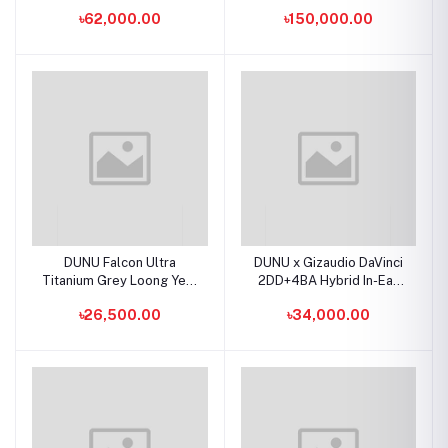
Ear Earphones
Flagship IEMs
৳62,000.00
৳150,000.00
DUNU Falcon Ultra
DUNU x Gizaudio DaVinci
Titanium Grey Loong Year
2DD+4BA Hybrid In-Ear
Edition Dynamic Driver
Earphones
৳26,500.00
৳34,000.00
IEMs