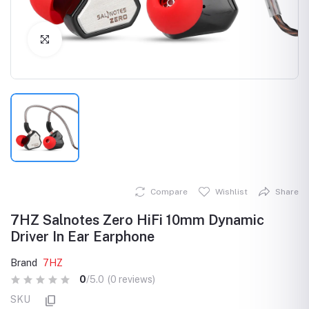
Click to Enlarge
Compare
Wishlist
Share
7HZ Salnotes Zero HiFi 10mm Dynamic
Driver In Ear Earphone
Brand
7HZ
0
/5.0
(0 reviews)
SKU