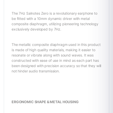
The 7Hz Salnotes Zero is a revolutionary earphone to
be fitted with a 10mm dynamic driver with metal
composite diaphragm, utilizing pioneering technology
exclusively developed by 7Hz.
The metallic composite diaphragm used in this product
is made of high quality materials, making it easier to
resonate or vibrate along with sound waves. It was
constructed with ease of use in mind as each part has
been designed with precision accuracy so that they will
not hinder audio transmission.
ERGONOMIC SHAPE & METAL HOUSING