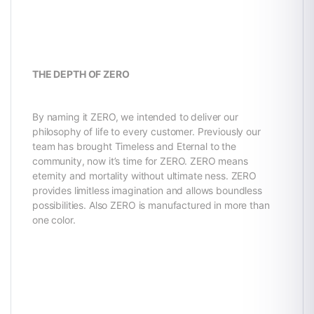
THE DEPTH OF ZERO
By naming it ZERO, we intended to deliver our
philosophy of life to every customer. Previously our
team has brought Timeless and Eternal to the
community, now it’s time for ZERO. ZERO means
eternity and mortality without ultimate ness. ZERO
provides limitless imagination and allows boundless
possibilities. Also ZERO is manufactured in more than
one color.