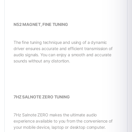
N52 MAGNET, FINE TUNING
The fine tuning technique and using of a dynamic
driver ensures accurate and efficient transmission of
audio signals. You can enjoy a smooth and accurate
sounds without any distortion.
7HZ SALNOTE ZERO TUNING
7Hz Salnote ZERO makes the ultimate audio
experience available to you from the convenience of
your mobile device, laptop or desktop computer.