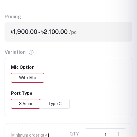
Pricing
৳1,900.00 - ৳2,100.00
/pc
Variation
Mic Option
With Mic
Port Type
3.5mm
Type C
QTY
Minimum order qty
1