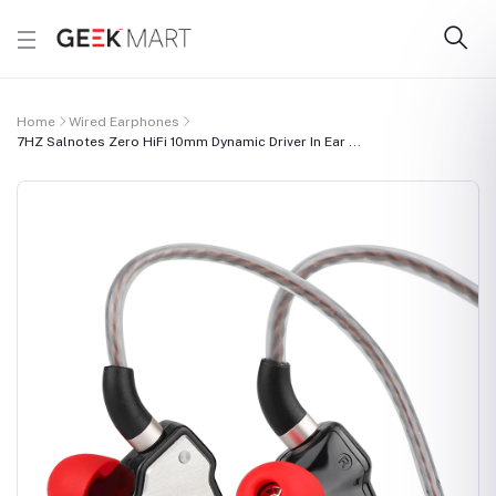
Home
Wired Earphones
7HZ Salnotes Zero HiFi 10mm Dynamic Driver In Ear ...