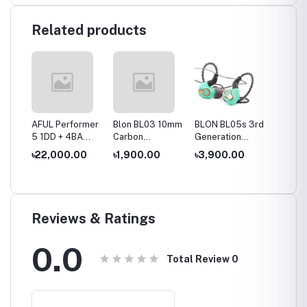
Related products
es
AFUL Performer
Blon BL03 10mm
BLON BL05s 3rd
BLON B
10mm
5 1DD + 4BA
Carbon
Generation
10mm 
ver
IEMs
Diaphragm
10mm Upgraded
+6mm 
৳22,000.00
৳1,900.00
৳3,900.00
৳2,50
hone
Dynamic Driver
Carbon
Dynami
In Ear Earphone
Diaphragm In Ear
Wired 
Earphone
Reviews & Ratings
0.0
Total Review
0