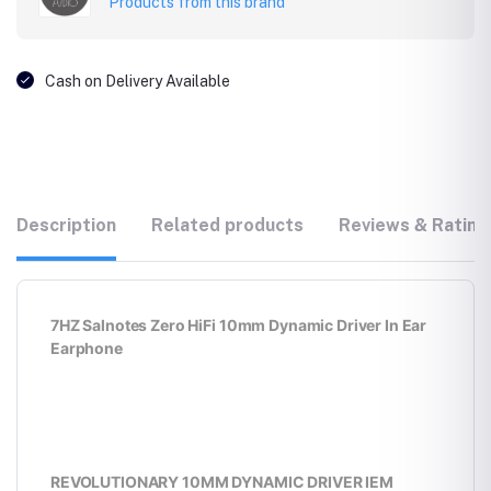
Products from this brand
Cash on Delivery Available
Description
Related products
Reviews & Rating
7HZ Salnotes Zero HiFi 10mm Dynamic Driver In Ear
Earphone
REVOLUTIONARY 10MM DYNAMIC DRIVER IEM