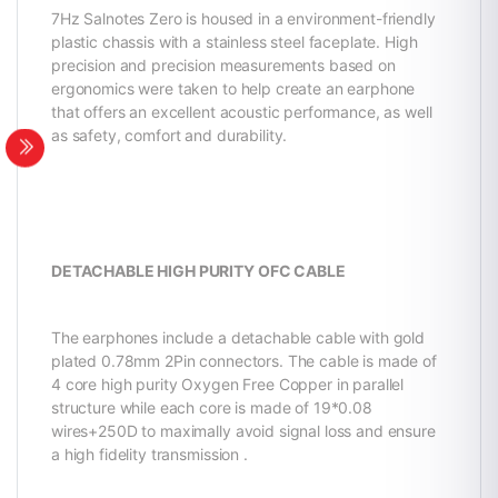
7Hz Salnotes Zero is housed in a environment-friendly
plastic chassis with a stainless steel faceplate. High
precision and precision measurements based on
ergonomics were taken to help create an earphone
that offers an excellent acoustic performance, as well
as safety, comfort and durability.
DETACHABLE HIGH PURITY OFC CABLE
The earphones include a detachable cable with gold
plated 0.78mm 2Pin connectors. The cable is made of
4 core high purity Oxygen Free Copper in parallel
structure while each core is made of 19*0.08
wires+250D to maximally avoid signal loss and ensure
a high fidelity transmission .