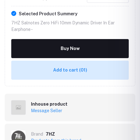
Selected Product Summery
7HZ Salnotes Zero HiFi 10mm Dynamic Driver In Ear
Earphone -
Buy Now
Add to cart
(01)
Inhouse product
Message Seller
Brand
7HZ