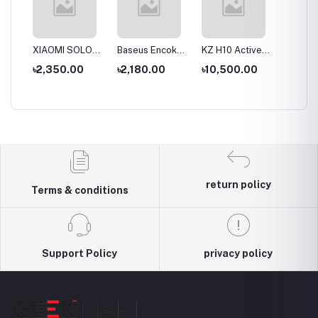
S
XIAOMI SOLOVE
Baseus Encok
KZ H10 Active
KZ T10
ue
Desktop Stand
D02 Pro
Noise-cancelling
Double
৳2,350.00
৳2,180.00
৳10,500.00
৳9,00
Fan F5 5W
Overhead
Headset
Active 
al
4000mAh
Earphonee
Wireless &
Cancell
hone
Wired modes
Wirele
Headp
return policy
Terms & conditions
Support Policy
privacy policy