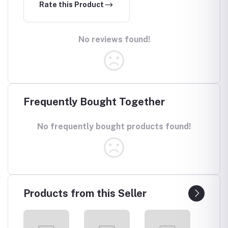
Rate this Product
No reviews found!
Frequently Bought Together
No frequently bought products found!
Products from this Seller