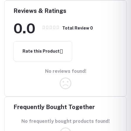
Reviews & Ratings
0.0
Total Review
0
Rate this Product
No reviews found!
Frequently Bought Together
No frequently bought products found!