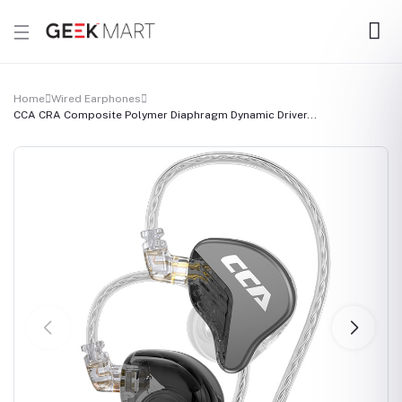
Home
Wired Earphones
CCA CRA Composite Polymer Diaphragm Dynamic Driver...