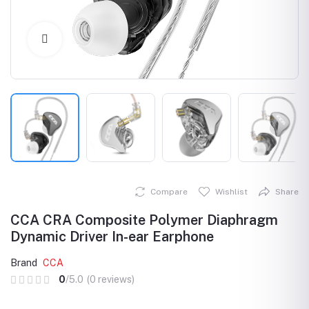
Click to Enlarge
Compare
Wishlist
Share
CCA CRA Composite Polymer Diaphragm
Dynamic Driver In-ear Earphone
Brand
CCA
0
/5.0
(0 reviews)