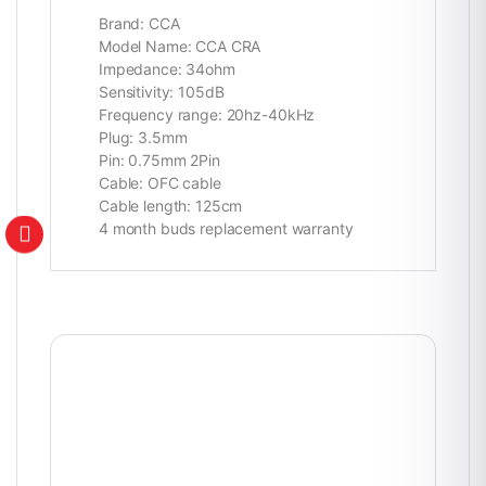
Brand: CCA
Model Name: CCA CRA
Impedance: 34ohm
Sensitivity: 105dB
Frequency range: 20hz-40kHz
Plug: 3.5mm
Pin: 0.75mm 2Pin
Cable: OFC cable
Cable length: 125cm
4 month buds replacement warranty