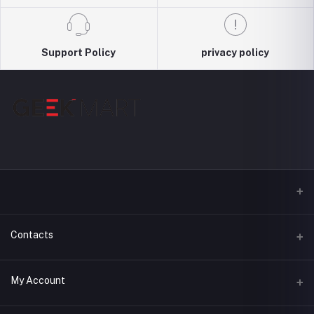
Support Policy
privacy policy
Contacts
Address
My Account
3044, Level : 3, Shimanto Shomvar, Dhanmondi-2 , Dhaka,
Bangladesh, 1209