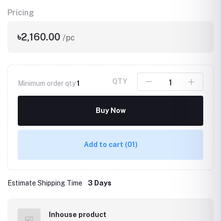
Pricing
৳2,160.00
/pc
QTY
Minimum order qty
1
Buy Now
Add to cart
(01)
Estimate Shipping Time
3 Days
Inhouse product