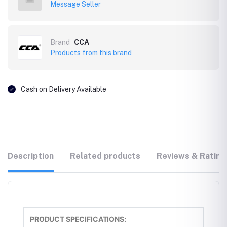
Message Seller
Brand
CCA
Products from this brand
Cash on Delivery Available
Description
Related products
Reviews & Rating
PRODUCT SPECIFICATIONS: