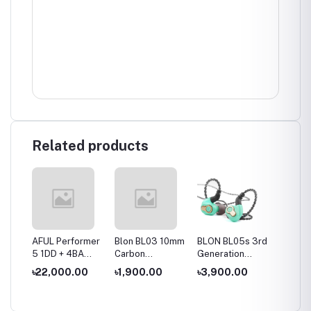
Related products
es
AFUL Performer
Blon BL03 10mm
BLON BL05s 3rd
BLON B
10mm
5 1DD + 4BA
Carbon
Generation
10mm 
ver
IEMs
Diaphragm
10mm Upgraded
+6mm 
৳22,000.00
৳1,900.00
৳3,900.00
৳2,50
hone
Dynamic Driver
Carbon
Dynami
In Ear Earphone
Diaphragm In Ear
Wired 
Earphone