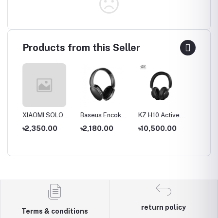
Products from this Seller
S
XIAOMI SOLOVE
Baseus Encok
KZ H10 Active
KZ T10
ue
Desktop Stand
D02 Pro
Noise-cancelling
Double
৳2,350.00
৳2,180.00
৳10,500.00
৳9,00
Fan F5 5W
Overhead
Headset
Active 
al
4000mAh
Earphonee
Wireless &
Cancell
hone
Wired modes
Wirele
Headp
return policy
Terms & conditions