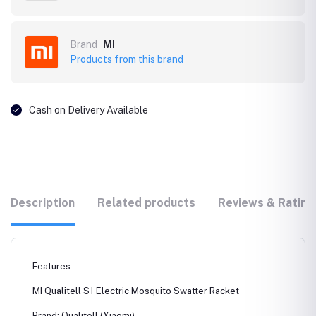
Brand
MI
Products from this brand
Cash on Delivery Available
Description
Related products
Reviews & Rating
Features:
MI Qualitell S1 Electric Mosquito Swatter Racket
Brand: Qualitell (Xiaomi)