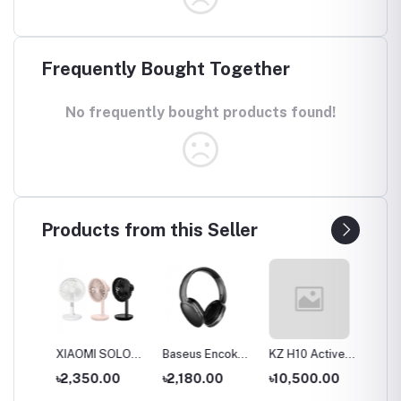
Frequently Bought Together
No frequently bought products found!
Products from this Seller
S
XIAOMI SOLOVE
Baseus Encok
KZ H10 Active
KZ T10
ue
Desktop Stand
D02 Pro
Noise-cancelling
Double
৳2,350.00
৳2,180.00
৳10,500.00
৳9,00
Fan F5 5W
Overhead
Headset
Active 