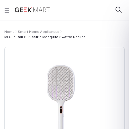
Home
Smart Home Appliances
MI Qualitell S1 Electric Mosquito Swatter Racket