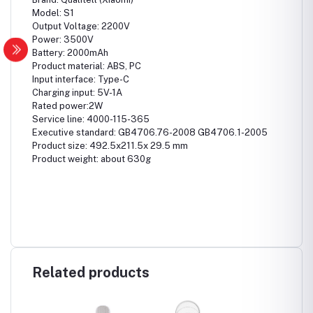
Model: S1
Output Voltage: 2200V
Power: 3500V
Battery: 2000mAh
Product material: ABS, PC
Input interface: Type-C
Charging input: 5V-1A
Rated power:2W
Service line: 4000-115-365
Executive standard: GB4706.76-2008 GB4706.1-2005
Product size: 492.5x211.5x 29.5 mm
Product weight: about 630g
Related products