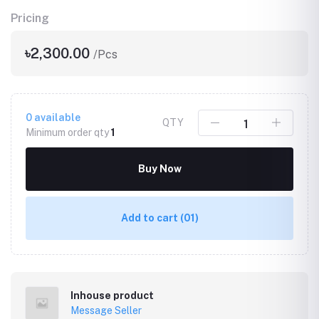
Pricing
৳2,300.00
/Pcs
0
available
QTY
Minimum order qty
1
Buy Now
Add to cart
(01)
Inhouse product
Message Seller