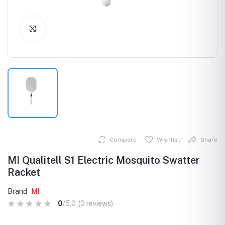
Click to Enlarge
Compare
Wishlist
Share
MI Qualitell S1 Electric Mosquito Swatter
Racket
Brand
MI
0
/5.0
(0 reviews)