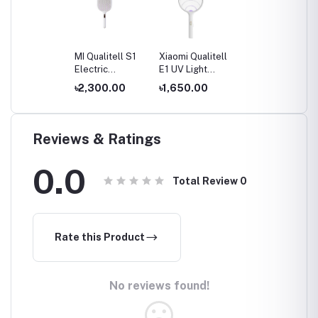
MI Qualitell S1
Xiaomi Qualitell
Electric
E1 UV Light
Mosquito
Electric
৳2,300.00
৳1,650.00
Swatter Racket
Mosquito
Swatter Racket
Reviews & Ratings
0.0
Total Review
0
Rate this Product
No reviews found!