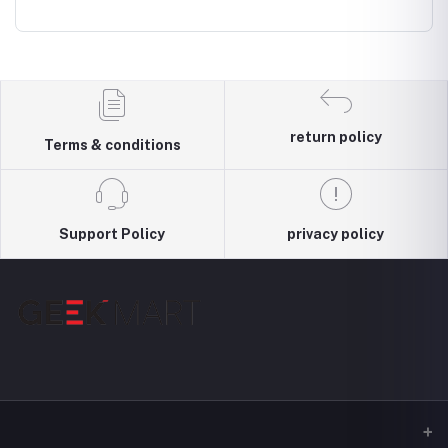
al
4000mAh
Earphonee
Wireless &
Cancell
hone
Wired modes
Wirele
Headp
return policy
Terms & conditions
Support Policy
privacy policy