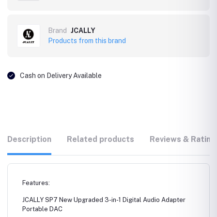
Brand
JCALLY
Products from this brand
Cash on Delivery Available
Description
Related products
Reviews & Rating
Features:
JCALLY SP7 New Upgraded 3-in-1 Digital Audio Adapter
Portable DAC