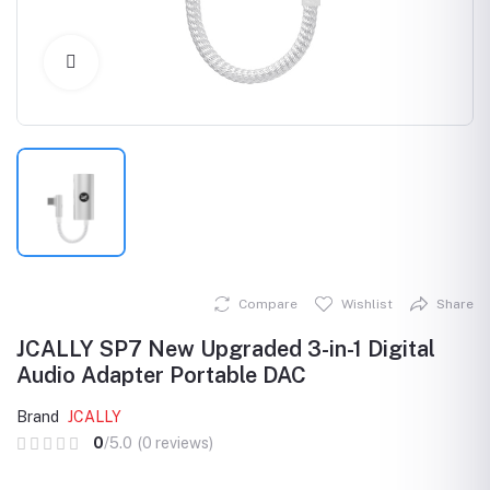
Click to Enlarge
Compare
Wishlist
Share
JCALLY SP7 New Upgraded 3-in-1 Digital
Audio Adapter Portable DAC
Brand
JCALLY
0
/5.0
(0 reviews)