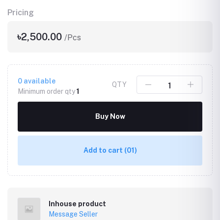
Pricing
৳2,500.00
/Pcs
0
available
QTY
Minimum order qty
1
Buy Now
Add to cart
(01)
Inhouse product
Message Seller