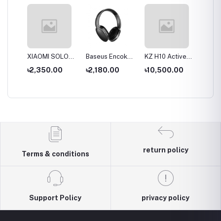
S
XIAOMI SOLOVE
Baseus Encok
KZ H10 Active
KZ T10
ue
Desktop Stand
D02 Pro
Noise-cancelling
Double
৳2,350.00
৳2,180.00
৳10,500.00
৳9,00
Fan F5 5W
Overhead
Headset
Active 
al
4000mAh
Earphonee
Wireless &
Cancell
hone
Wired modes
Wirele
Headp
return policy
Terms & conditions
Support Policy
privacy policy