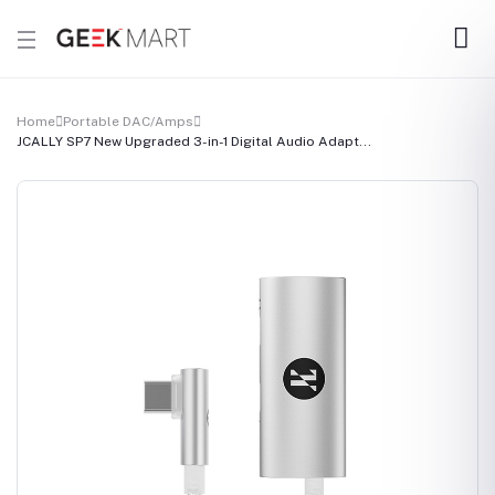
Home
Portable DAC/Amps
JCALLY SP7 New Upgraded 3-in-1 Digital Audio Adapt...